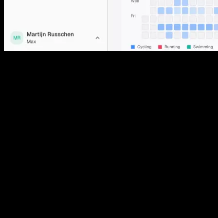
01
Readiness score
Free
One number each morning for how recovered you are, built from
HRV, resting heart rate, sleep, training load and how you said you
feel. It is the number the plan acts on, and you can open it to see
every input that moved it.
02
Dashboard
Free
A single screen for today: your recovery status, weekly load against