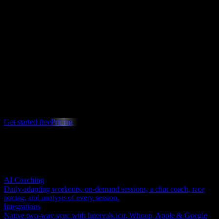
Benchmarks
Max
See how your power and fitness stack up against athletes like you,
with percentile rankings that update as you train.
Know exactly where you stand
Turn months of data into a plan you can act on this week.
Get started free
Pricing
Free to start · Cancel anytime
Explore other areas
AI Coaching
Daily-adapting workouts, on-demand sessions, a chat coach, race
pacing, and analysis of every session.
Integrations
Native two-way sync with Intervals.icu, Whoop, Apple & Google