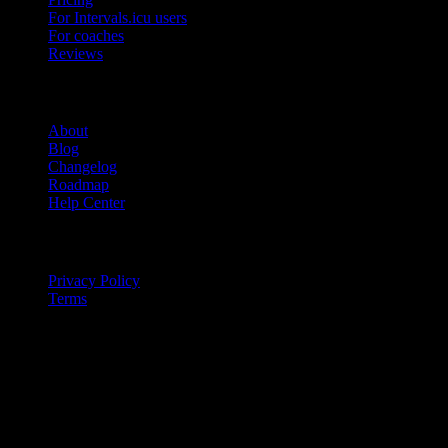
For Intervals.icu users
For coaches
Reviews
Company
About
Blog
Changelog
Roadmap
Help Center
Legal
Privacy Policy
Terms
© 2026 IntervalCoach. All rights reserved.