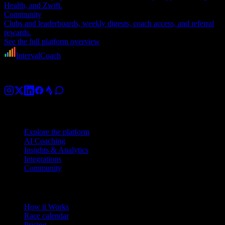
Health, and Zwift.
Community
Clubs and leaderboards, weekly digests, coach access, and referral
rewards.
See the full platform overview
IntervalCoach
AI training coach for cyclists, runners, and triathletes.
Platform
Explore the platform
AI Coaching
Insights & Analytics
Integrations
Community
Product
How it Works
Race calendar
Pricing