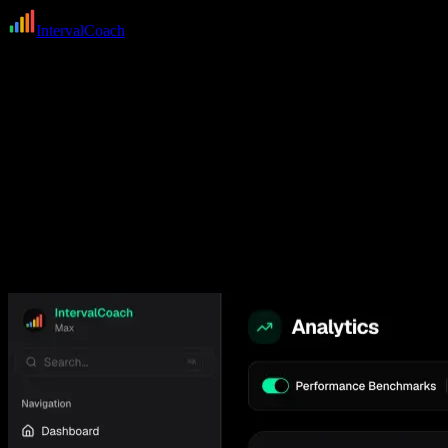
IntervalCoach
Insights & Analytics
See your fitness clearly
Every number that matters (fitness, fatigue, form and progress) in
views built to answer one question: what should I do next?
Data is only useful when it tells you what to do. IntervalCoach turns
your training history and wellness signals into a clear picture of
where you stand and where you're heading, without needing a
sports-science degree to read it.