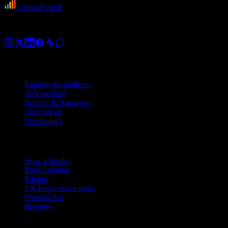
IntervalCoach
AI training coach for cyclists, runners, and triathletes.
Platform
Explore the platform
AI Coaching
Insights & Analytics
Integrations
Community
Product
How it Works
Race calendar
Pricing
For Intervals.icu users
For coaches
Reviews
Company