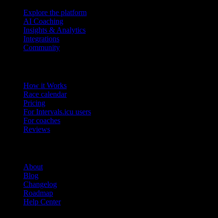
Explore the platform
AI Coaching
Insights & Analytics
Integrations
Community
Product
How it Works
Race calendar
Pricing
For Intervals.icu users
For coaches
Reviews
Company
About
Blog
Changelog
Roadmap
Help Center