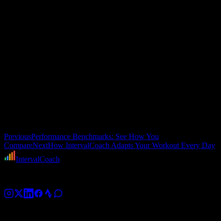
deleted. If you add one, it gets picked up by rolling generation.
When the plan meets the day
There is one more layer I have not mentioned:
daily adaptation
.
Even after all this planning, the actual workout you get on any given
day can be modified based on how you are recovering. If your sleep
was terrible or your HRV tanked, the system might swap threshold
intervals for an endurance ride, or shorten the session.
That is a whole topic on its own. I will cover the daily adaptation
pipeline — the health checks, recovery assessment, and real-time
workout adjustments — in the next post.
Previous
Performance Benchmarks: See How You
Compare
Next
How IntervalCoach Adapts Your Workout Every Day
IntervalCoach
AI training coach for cyclists, runners, and triathletes.
Platform