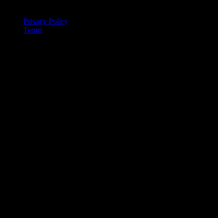
Legal
Privacy Policy
Terms
© 2026 IntervalCoach. All rights reserved.