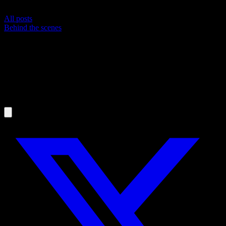
All posts
Behind the scenes
From Goal to Daily Workout: How
IntervalCoach Plans Your Training
MR
Martijn Russchen
April 3, 2026
·
5
min read