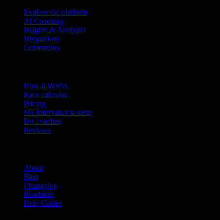
Explore the platform
AI Coaching
Insights & Analytics
Integrations
Community
Product
How it Works
Race calendar
Pricing
For Intervals.icu users
For coaches
Reviews
Company
About
Blog
Changelog
Roadmap
Help Center