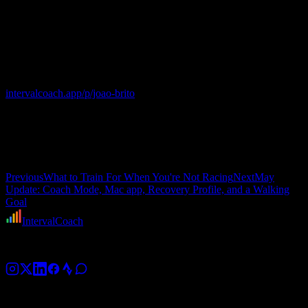
study João's calendar. He took 24 hours off, ran 88 easy minutes the
next morning, and started building for the next thing.
Follow @joao-brito
Catch his post-race numbers and the next arc at
intervalcoach.app/p/joao-brito
. And if you would like to be featured
here yourself, make your profile public in
Settings → Account →
Public Profile
, and we will write the next one from your own
dashboard.
Bom trabalho, João. Boa sorte em Lisboa.
Previous
What to Train For When You're Not Racing
Next
May
Update: Coach Mode, Mac app, Recovery Profile, and a Walking
Goal
IntervalCoach
AI training coach for cyclists, runners, and triathletes.
Platform