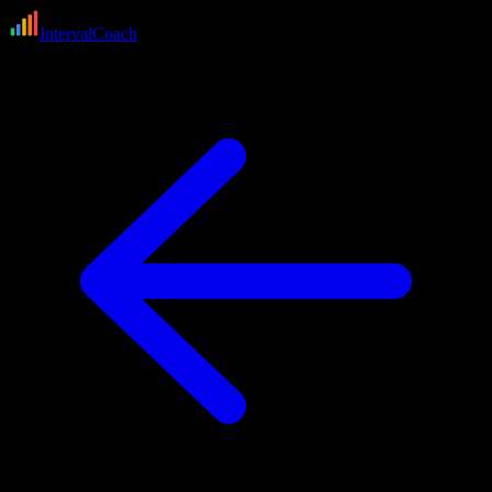
IntervalCoach