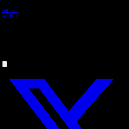
All posts
spotlight
Spotlight: @joao-brito, the Marathon He
Already Ran
MR
Martijn Russchen
May 19, 2026
·
4
min read